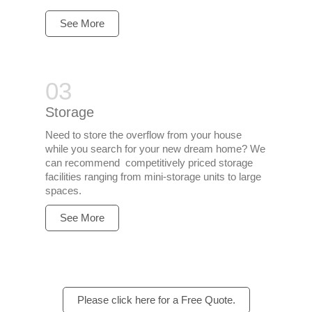
See More
Storage
Need to store the overflow from your house
while you search for your new dream home? We
can recommend competitively priced storage
facilities ranging from mini-storage units to large
spaces.
See More
Please click here for a Free Quote.