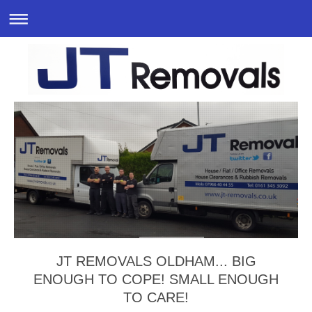
JT REMOVALS OLDHAM... BIG
ENOUGH TO COPE! SMALL ENOUGH
TO CARE!