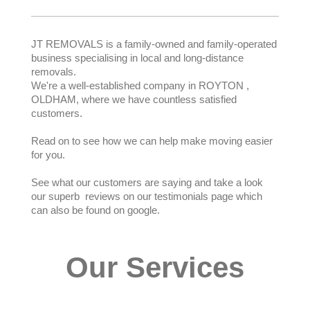
JT REMOVALS is a family-owned and family-operated
business specialising in local and long-distance
removals.
We're a well-established company in ROYTON ,
OLDHAM, where we have countless satisfied
customers.
Read on to see how we can help make moving easier
for you.
See what our customers are saying and take a look
our superb reviews on our testimonials page which
can also be found on google.
Our Services