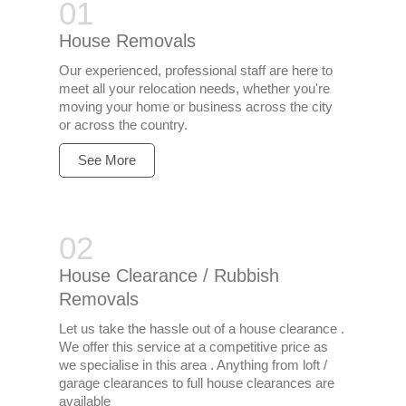
House Removals
Our experienced, professional staff are here to
meet all your relocation needs, whether you're
moving your home or business across the city
or across the country.
See More
House Clearance / Rubbish
Removals
Let us take the hassle out of a house clearance .
We offer this service at a competitive price as
we specialise in this area . Anything from loft /
garage clearances to full house clearances are
available